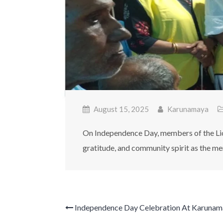
August 15, 2025
Karunamaya
On Independence Day, members of the Lion
gratitude, and community spirit as the me
Independence Day Celebration At Karunam