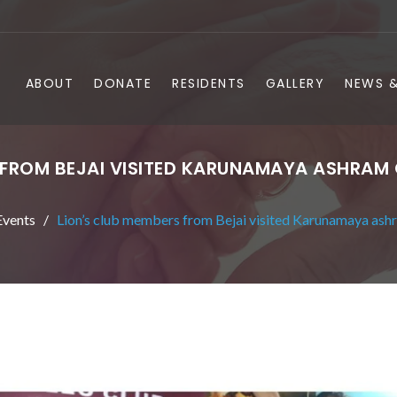
ABOUT
DONATE
RESIDENTS
GALLERY
NEWS &
 FROM BEJAI VISITED KARUNAMAYA ASHRAM
vents
Lion’s club members from Bejai visited Karunamaya ash