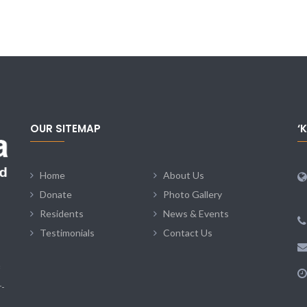
OUR SITEMAP
‘
Home
About Us
Donate
Photo Gallery
Residents
News & Events
Testimonials
Contact Us
r-