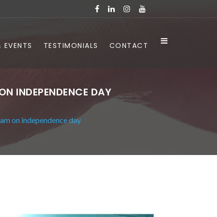
 EVENTS
TESTIMONIALS
CONTACT
 ON INDEPENDENCE DAY
ram on independence day