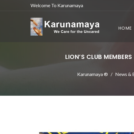
Welcome To Karunamaya
HOME
LION’S CLUB MEMBERS
Karunamaya ®
News & E