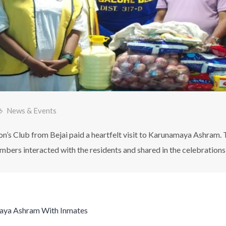
News & Events
’s Club from Bejai paid a heartfelt visit to Karunamaya Ashram. 
mbers interacted with the residents and shared in the celebrations 
aya Ashram With Inmates