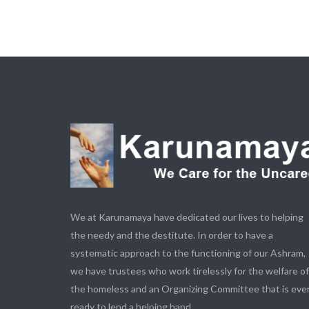
We at Karunamaya have dedicated our lives to helping
the needy and the destitute. In order to have a
systematic approach to the functioning of our Ashram,
we have trustees who work tirelessly for the welfare of
the homeless and an Organizing Committee that is eve
ready to lend a helping hand.