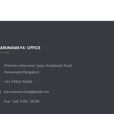
KARUNAMAYA’ OFFICE
Sharwin compound, Jeppu Kudupady Road,
Kankanady Mangalore
+91 99802 96946
karunamaya.mng@gmail.com
Sun - Sat: 9:00 - 18:00