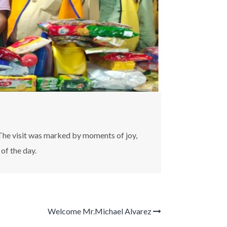
The visit was marked by moments of joy,
of the day.
Welcome Mr.Michael Alvarez