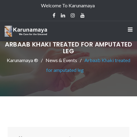
Welcome To Karunamaya
ARBAAB KHAKI TREATED FOR AMPUTATED
LEG
Karunamaya ®
News & Events
Arbaab Khaki treated
for amputated leg