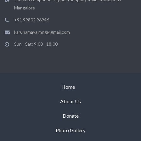
Mangalore
+91 99802 96946
karunamaya.mng@gmail.com
Sun - Sat: 9:00 - 18:00
Home
About Us
Donate
Photo Gallery