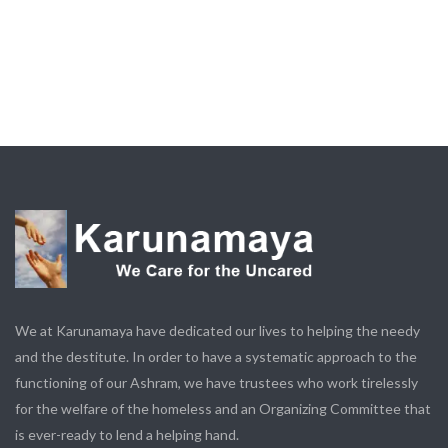
We at Karunamaya have dedicated our lives to helping the needy
and the destitute. In order to have a systematic approach to the
functioning of our Ashram, we have trustees who work tirelessly
for the welfare of the homeless and an Organizing Committee that
is ever-ready to lend a helping hand.