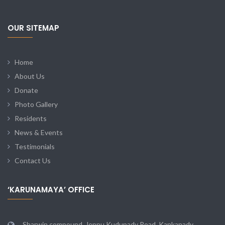
OUR SITEMAP
Home
About Us
Donate
Photo Gallery
Residents
News & Events
Testimonials
Contact Us
‘KARUNAMAYA’ OFFICE
Sharwin compound, Jeppu Kudupady Road, Kankanady