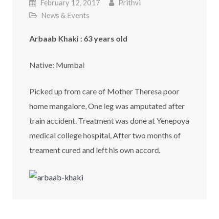
February 12, 2017
Prithvi
News & Events
Arbaab Khaki : 63 years old
Native: Mumbai
Picked up from care of Mother Theresa poor
home mangalore, One leg was amputated after
train accident. Treatment was done at Yenepoya
medical college hospital, After two months of
treament cured and left his own accord.